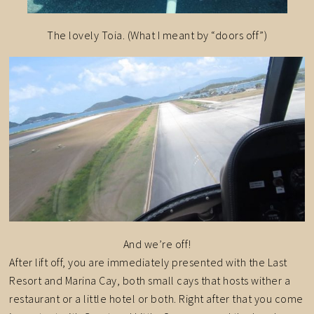
The lovely Toia. (What I meant by “doors off”)
And we’re off!
After lift off, you are immediately presented with the Last
Resort and Marina Cay, both small cays that hosts wither a
restaurant or a little hotel or both. Right after that you come