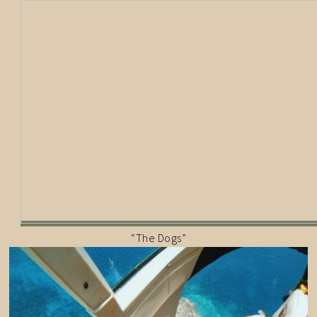
“The Dogs”