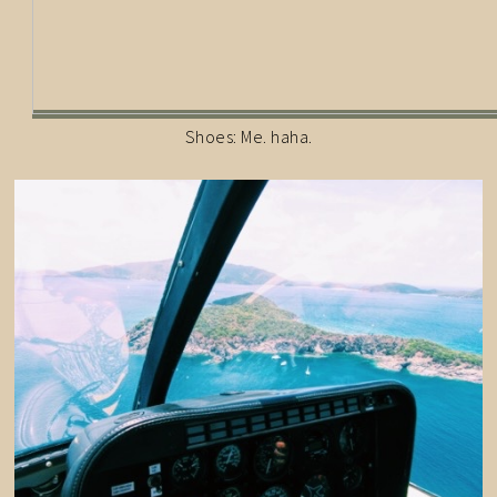
Shoes: Me. haha.