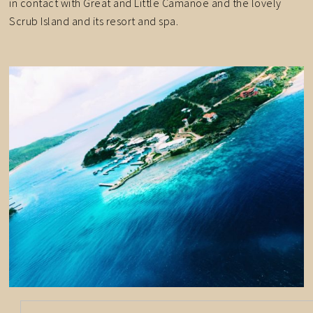
in contact with Great and Little Camanoe and the lovely
Scrub Island and its resort and spa.