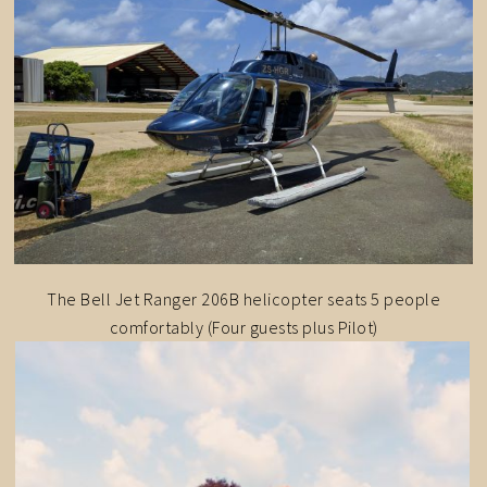
The Bell Jet Ranger 206B helicopter seats 5 people
comfortably (Four guests plus Pilot)