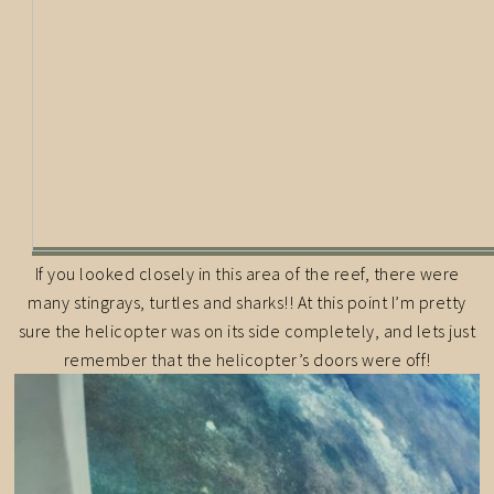
If you looked closely in this area of the reef, there were
many stingrays, turtles and sharks!! At this point I’m pretty
sure the helicopter was on its side completely, and lets just
remember that the helicopter’s doors were off!