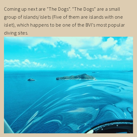
Coming up next are “The Dogs”. “The Dogs” are a small
group of islands/islets (Five of them are islands with one
islet), which happens to be one of the BVI’s most popular
diving sites.