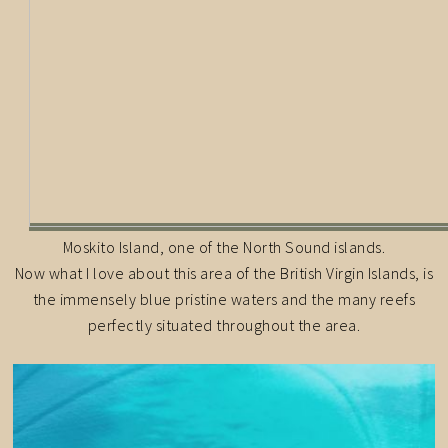
Moskito Island, one of the North Sound islands.
Now what I love about this area of the British Virgin Islands, is
the immensely blue pristine waters and the many reefs
perfectly situated throughout the area.