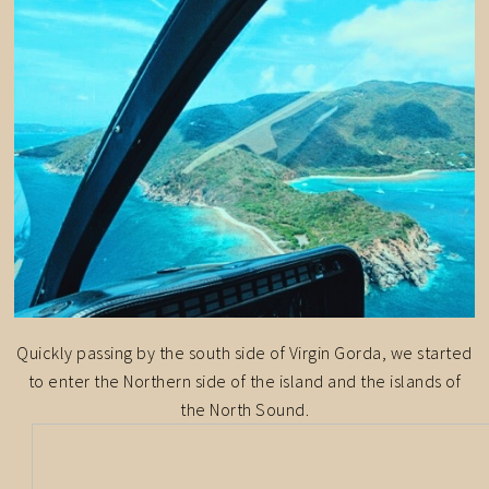
Quickly passing by the south side of Virgin Gorda, we started
to enter the Northern side of the island and the islands of
the North Sound.