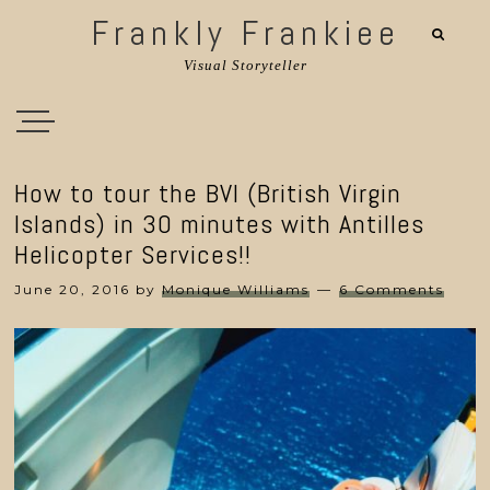
Frankly Frankiee
Visual Storyteller
How to tour the BVI (British Virgin
Islands) in 30 minutes with Antilles
Helicopter Services!!
June 20, 2016
by
Monique Williams
6 Comments