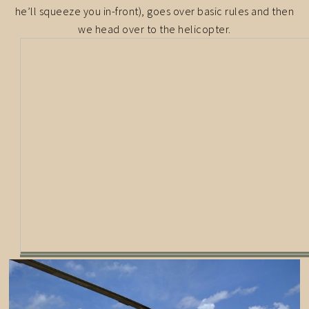
he’ll squeeze you in-front), goes over basic rules and then
we head over to the helicopter.