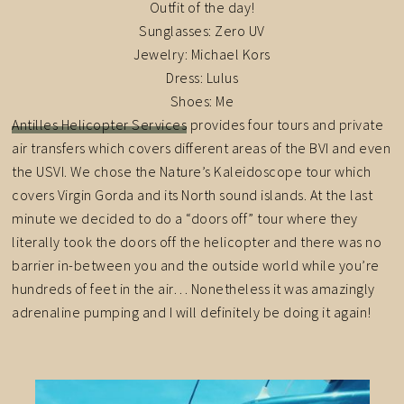
Outfit of the day!
Sunglasses: Zero UV
Jewelry: Michael Kors
Dress: Lulus
Shoes: Me
Antilles Helicopter Services
provides four tours and private
air transfers which covers different areas of the BVI and even
the USVI. We chose the Nature’s Kaleidoscope tour which
covers Virgin Gorda and its North sound islands. At the last
minute we decided to do a “doors off” tour where they
literally took the doors off the helicopter and there was no
barrier in-between you and the outside world while you’re
hundreds of feet in the air… Nonetheless it was amazingly
adrenaline pumping and I will definitely be doing it again!