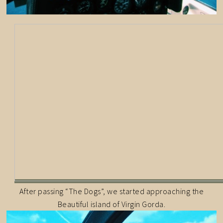
After passing “The Dogs”, we started approaching the
Beautiful island of Virgin Gorda.