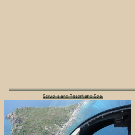
Scrub Island Resort and Spa.