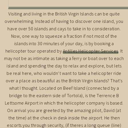
Visiting and living in the British Virgin Islands can be quite
overwhelming. Instead of having to discover one island, you
have over 50 islands and cays to take in to consideration.
Now, one way to squeeze a fraction if not most of the
islands into 30 minutes of your day, is by booking a
helicopter tour operated by
Antilles Helicopter Services
. It
may not be as intimate as taking a ferry or boat over to each
island and spending the day to relax and explore, but lets
be real here, who wouldn’t want to take a helicopter ride
over a place as beautiful as the British Virgin Islands? That’s
what I thought. Located on Beef Island (connected by a
bridge to the eastern side of Tortola), is the Terrence B
Lettsome Airport in which the helicopter company is based.
On arrival you are greeted by the amazing pilot, David (at
the time) at the check in desk inside the airport. He then
escorts you through security, (if theres a long queue (line)